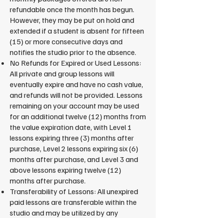
refundable once the month has begun.
However, they may be put on hold and
extended if a student is absent for fifteen
(15) or more consecutive days and
notifies the studio prior to the absence.
No Refunds for Expired or Used Lessons:
All private and group lessons will
eventually expire and have no cash value,
and refunds will not be provided. Lessons
remaining on your account may be used
for an additional twelve (12) months from
the value expiration date, with Level 1
lessons expiring three (3) months after
purchase, Level 2 lessons expiring six (6)
months after purchase, and Level 3 and
above lessons expiring twelve (12)
months after purchase.
Transferability of Lessons: All unexpired
paid lessons are transferable within the
studio and may be utilized by any