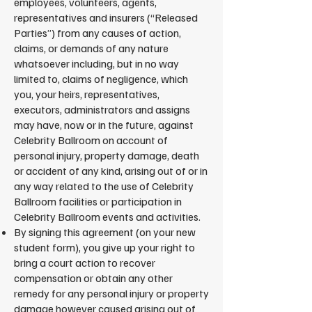
employees, volunteers, agents,
representatives and insurers (“Released
Parties”) from any causes of action,
claims, or demands of any nature
whatsoever including, but in no way
limited to, claims of negligence, which
you, your heirs, representatives,
executors, administrators and assigns
may have, now or in the future, against
Celebrity Ballroom on account of
personal injury, property damage, death
or accident of any kind, arising out of or in
any way related to the use of Celebrity
Ballroom facilities or participation in
Celebrity Ballroom events and activities.
By signing this agreement (on your new
student form), you give up your right to
bring a court action to recover
compensation or obtain any other
remedy for any personal injury or property
damage however caused arising out of