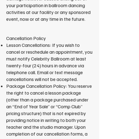
your participation in ballroom dancing
activities at our facility or any sponsored
event, now or at any time in the future.
Cancellation Policy
Lesson Cancellations: If you wish to
cancel or reschedule an appointment, you
must notify Celebrity Ballroom at least
twenty-four (24) hours in advance via
telephone call. Email or text message
cancellations will not be accepted.
Package Cancellation Policy: You reserve
the right to cancel a lesson package
(other than a package purchased under
an “End of Year Sale” or “Comp Club”
pricing structure) that is not expired by
providing notice in writing to both your
teacher and the studio manager. Upon
completion of our cancellation forms, a