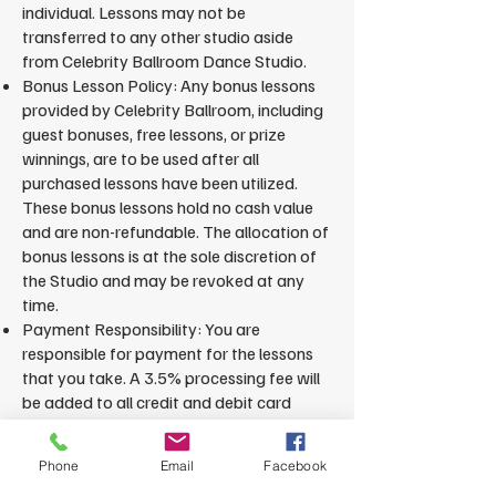
individual. Lessons may not be
transferred to any other studio aside
from Celebrity Ballroom Dance Studio.
Bonus Lesson Policy: Any bonus lessons
provided by Celebrity Ballroom, including
guest bonuses, free lessons, or prize
winnings, are to be used after all
purchased lessons have been utilized.
These bonus lessons hold no cash value
and are non-refundable. The allocation of
bonus lessons is at the sole discretion of
the Studio and may be revoked at any
time.
Payment Responsibility: You are
responsible for payment for the lessons
that you take. A 3.5% processing fee will
be added to all credit and debit card
transactions. This fee may be avoided by
paying through approved alternative
Phone
Email
Facebook
methods.