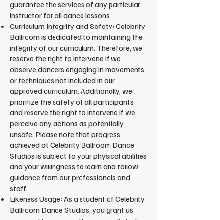
guarantee the services of any particular
instructor for all dance lessons.
Curriculum Integrity and Safety: Celebrity
Ballroom is dedicated to maintaining the
integrity of our curriculum. Therefore, we
reserve the right to intervene if we
observe dancers engaging in movements
or techniques not included in our
approved curriculum. Additionally, we
prioritize the safety of all participants
and reserve the right to intervene if we
perceive any actions as potentially
unsafe. Please note that progress
achieved at Celebrity Ballroom Dance
Studios is subject to your physical abilities
and your willingness to learn and follow
guidance from our professionals and
staff.
Likeness Usage: As a student of Celebrity
Ballroom Dance Studios, you grant us