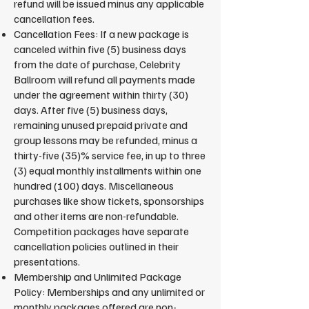
refund will be issued minus any applicable
cancellation fees.
Cancellation Fees: If a new package is
canceled within five (5) business days
from the date of purchase, Celebrity
Ballroom will refund all payments made
under the agreement within thirty (30)
days. After five (5) business days,
remaining unused prepaid private and
group lessons may be refunded, minus a
thirty-five (35)% service fee, in up to three
(3) equal monthly installments within one
hundred (100) days. Miscellaneous
purchases like show tickets, sponsorships
and other items are non-refundable.
Competition packages have separate
cancellation policies outlined in their
presentations.
Membership and Unlimited Package
Policy: Memberships and any unlimited or
monthly packages offered are non-