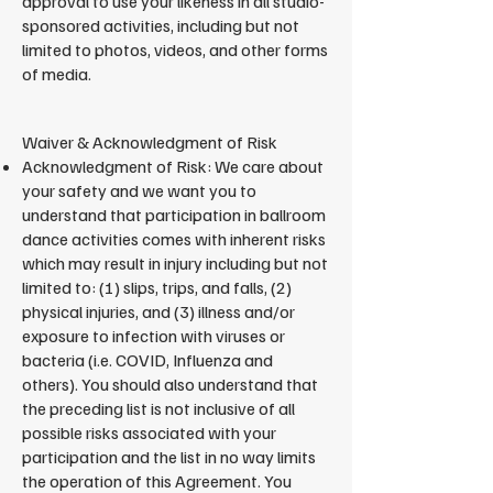
approval to use your likeness in all studio-
sponsored activities, including but not
limited to photos, videos, and other forms
of media.
​Waiver & Acknowledgment of Risk
Acknowledgment of Risk: We care about
your safety and we want you to
understand that participation in ballroom
dance activities comes with inherent risks
which may result in injury including but not
limited to: (1) slips, trips, and falls, (2)
physical injuries, and (3) illness and/or
exposure to infection with viruses or
bacteria (i.e. COVID, Influenza and
others). You should also understand that
the preceding list is not inclusive of all
possible risks associated with your
participation and the list in no way limits
the operation of this Agreement. You