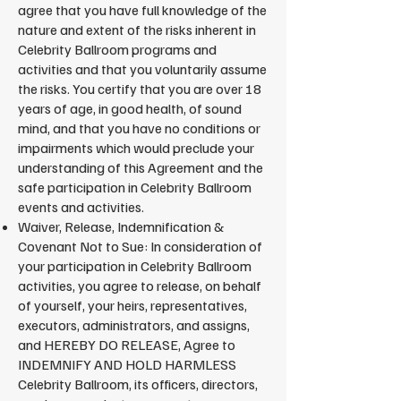
agree that you have full knowledge of the
nature and extent of the risks inherent in
Celebrity Ballroom programs and
activities and that you voluntarily assume
the risks. You certify that you are over 18
years of age, in good health, of sound
mind, and that you have no conditions or
impairments which would preclude your
understanding of this Agreement and the
safe participation in Celebrity Ballroom
events and activities.
Waiver, Release, Indemnification &
Covenant Not to Sue: In consideration of
your participation in Celebrity Ballroom
activities, you agree to release, on behalf
of yourself, your heirs, representatives,
executors, administrators, and assigns,
and HEREBY DO RELEASE, Agree to
INDEMNIFY AND HOLD HARMLESS
Celebrity Ballroom, its officers, directors,