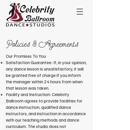
Policies & Agreements
​Our Promises To You
Satisfaction Guarantee: If, in your opinion,
any dance lesson is unsatisfactory, it will
be granted free of charge if you inform
the manager within 24 hours from when
that lesson was taken.
Facility and Instruction: Celebrity
Ballroom agrees to provide facilities for
dance instruction, qualified dance
instructors, and instruction in accordance
with our teaching methods and dance
curriculum. The studio does not