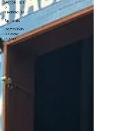
Dance Tips
&
Techniques
Specials
Community
& Social
Events