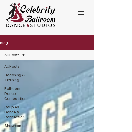
Blog
All Posts
All Posts
Coaching &
Training
Ballroom
Dance
Competitions
Couples
Dance &
Connection
Showcases