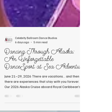
Celebrity Ballroom Dance Studios
6 days ago
5 min read
Dancing Through Alaska:
An Unforgettable
DanceSport at Sea Adventure
June 21–29, 2026 There are vacations... and then
there are experiences that stay with you forever.
Our 2026 Alaska Cruise aboard Royal Caribbean's