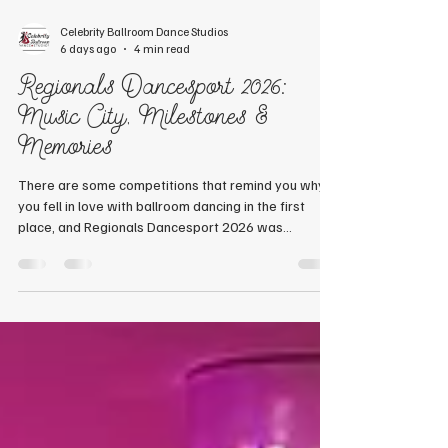
Celebrity Ballroom Dance Studios
6 days ago
4 min read
Regionals Dancesport 2026:
Music City, Milestones &
Memories
There are some competitions that remind you why
you fell in love with ballroom dancing in the first
place, and Regionals Dancesport 2026 was
certainly one of them. From exploring the heart of
Music City to celebrating incredible achievements
on the competition floor, this year's trip was filled
with laughter, friendship, outstanding dancing, and
unforgettable moments. A Warm Welcome to
Nashville Our adventure began on Wednesday, July
22, as Chuck & Nicole Chittick, Wendell &