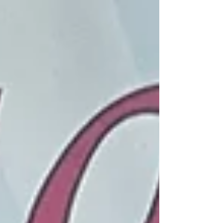
Anthem of the Seas was much more than a cruise. It
was an incredible week of ballroom dancing,
breathtaking scenery, unforgettable wildlife,
delicious food, and creating lifelong memories with
friends who have become family. This year's
Celebrity Ballroom Dance Studios travel group
included Josh and Milly Crenshaw, their sons Tucke