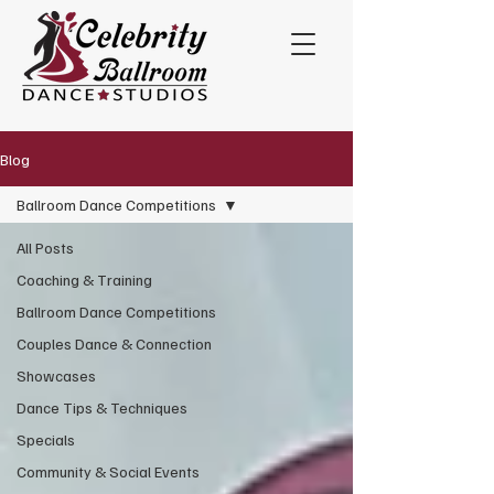
Blog
Ballroom Dance Competitions
All Posts
Coaching & Training
Ballroom Dance Competitions
Couples Dance & Connection
Showcases
Dance Tips & Techniques
Specials
Community & Social Events