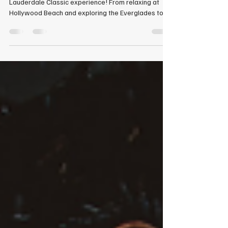
Take a look back at our unforgettable 2026 Fort
Lauderdale Classic experience! From relaxing at
Hollywood Beach and exploring the Everglades to
attending world-class ballroom dance workshops
and competing in Smooth and Rhythm events, this
trip was filled with incredible memories. Celebrate
our students’ and instructors’ amazing
accomplishments, including Top Amateur Male, Top
Amateur Female, Top Amateur Couple, Top Teacher,
and Top Studio awards.