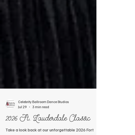
Celebrity Ballroom Dance Studios
Jul 29
3 min read
2026 Ft. Lauderdale Classic