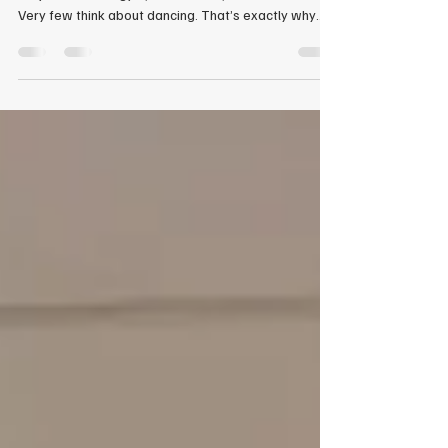
That Sets You Apart
When most men think about improving themselves,
they think of the gym, their career, or their finances.
Very few think about dancing. That’s exactly why
dance lessons for men in Marietta, Georgia are one
of the most powerful—and overlooked—ways to
stand out, build confidence, and become instantly
more attractive. At Celebrity Ballroom Dance Studio
in Marietta, Georgia, we specialize in helping men
with zero experience walk in unsure—and walk out
leading with confidence.