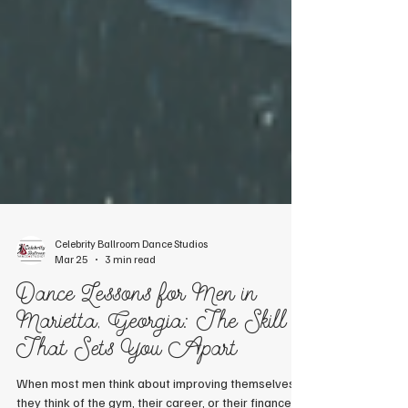
Celebrity Ballroom Dance Studios
Mar 25
3 min read
Dance Lessons for Men in
Marietta, Georgia: The Skill