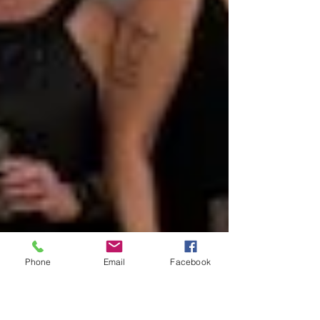
Phone
Email
Facebook