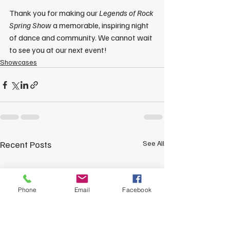
Thank you for making our 
Legends of Rock 
Spring Show
 a memorable, inspiring night 
of dance and community. We cannot wait 
to see you at our next event!
Showcases
Recent Posts
See All
Phone
Email
Facebook