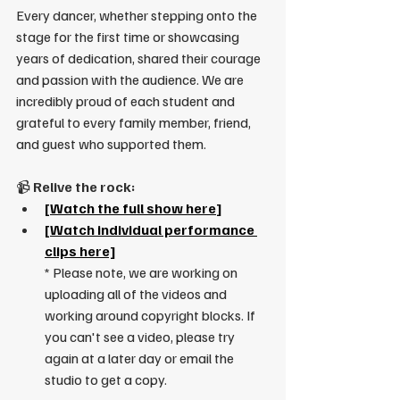
Every dancer, whether stepping onto the 
stage for the first time or showcasing 
years of dedication, shared their courage 
and passion with the audience. We are 
incredibly proud of each student and 
grateful to every family member, friend, 
and guest who supported them.
📹 
Relive the rock:
[
Watch the full show here
]
[
Watch individual performance 
clips here]
* Please note, we are working on 
uploading all of the videos and 
working around copyright blocks. If 
you can't see a video, please try 
again at a later day or email the 
studio to get a copy.