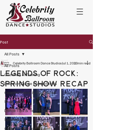
Post
All Posts
Celebrity Ballroom Dance Studios
Jul 1, 2025
1 min read
All Posts
Legends of Rock:
Coaching & Training
Spring Show Recap
Ballroom Dance Competitions
Couples Dance & Connection
Showcases
Dance Tips & Techniques
Specials
Community & Social Events