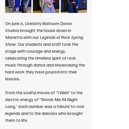
On June 6, 
Celebrity Ballroom Dance 
Studios
 brought the house down in 
Marietta with our 
Legends of Rock Spring 
Show
. Our students and staff took the 
stage with courage and energy, 
celebrating the timeless spirit of rock 
music through dance and showcasing the 
hard work they have poured into their 
lessons.
From the soulful moves of “I Wish” to the 
electric energy of “Shook Me All Night 
Long,” each number was a tribute to rock 
legends and to the dancers who brought 
them to life.